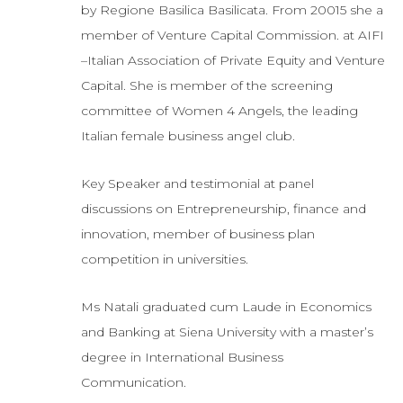
by Regione Basilica Basilicata. From 20015 she a
member of Venture Capital Commission. at AIFI
–Italian Association of Private Equity and Venture
Capital. She is member of the screening
committee of Women 4 Angels, the leading
Italian female business angel club.
Key Speaker and testimonial at panel
discussions on Entrepreneurship, finance and
innovation, member of business plan
competition in universities.
Ms Natali graduated cum Laude in Economics
and Banking at Siena University with a master’s
degree in International Business
Communication.