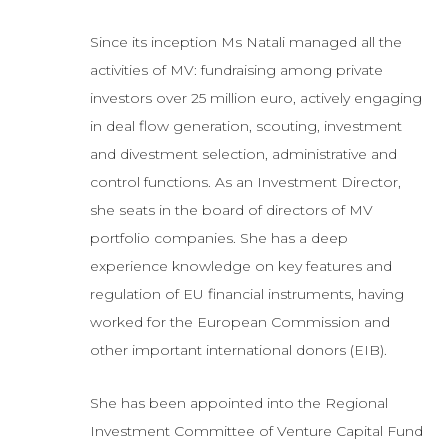
Since its inception Ms Natali managed all the
activities of MV: fundraising among private
investors over 25 million euro, actively engaging
in deal flow generation, scouting, investment
and divestment selection, administrative and
control functions. As an Investment Director,
she seats in the board of directors of MV
portfolio companies. She has a deep
experience knowledge on key features and
regulation of EU financial instruments, having
worked for the European Commission and
other important international donors (EIB).
She has been appointed into the Regional
Investment Committee of Venture Capital Fund