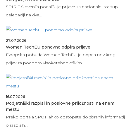
SPIRIT Slovenija podaljšuje prijave za nacionalni startup
delegaciji na dva…
27.07.2026
Women TechEU ponovno odpira prijave
Evropska pobuda Women TechEU je odprla nov krog
prijav za podporo visokotehnološkim…
16.07.2026
Podjetniški razpisi in poslovne priložnosti na enem
mestu
Preko portala SPOT lahko dostopate do zbranih informacij
o razpisih,…