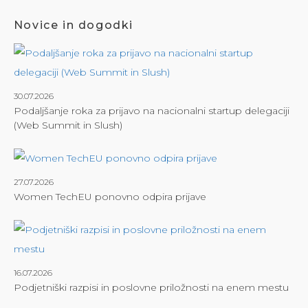
Novice in dogodki
30.07.2026
Podaljšanje roka za prijavo na nacionalni startup delegaciji
(Web Summit in Slush)
27.07.2026
Women TechEU ponovno odpira prijave
16.07.2026
Podjetniški razpisi in poslovne priložnosti na enem mestu