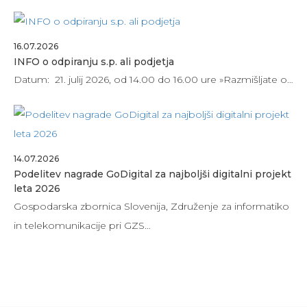
16.07.2026
INFO o odpiranju s.p. ali podjetja
Datum: 21. julij 2026, od 14.00 do 16.00 ure »Razmišljate o…
14.07.2026
Podelitev nagrade GoDigital za najboljši digitalni projekt
leta 2026
Gospodarska zbornica Slovenija, Združenje za informatiko
in telekomunikacije pri GZS…