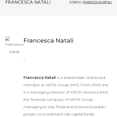
FRANCESCA NATALI
DOMOV
/
FRANCESCA NATALI
Francesca Natali
Francesca Natali
is a shareholder and board
member at META Group (MG). From 2005 she
is a Managing Director of META Ventures (MV),
the financial company of META Group
managing in Italy Poland and Slovenia public-
private co-investment risk capital funds.