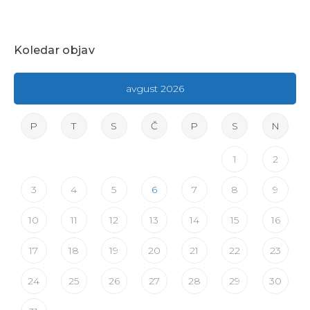
Koledar objav
avgust 2026
P
T
S
Č
P
S
N
1
2
3
4
5
6
7
8
9
10
11
12
13
14
15
16
17
18
19
20
21
22
23
24
25
26
27
28
29
30