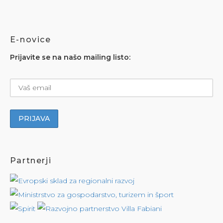
E-novice
Prijavite se na našo mailing listo:
Partnerji