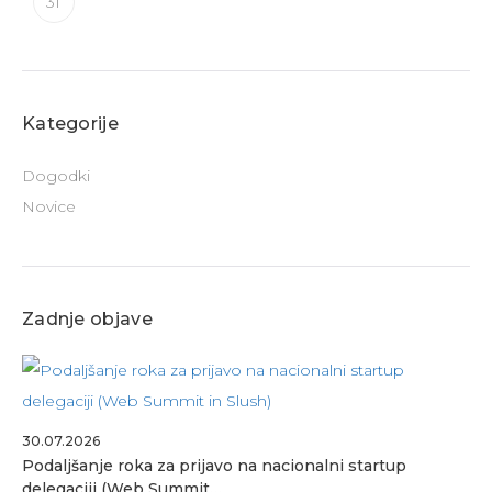
31
Kategorije
Dogodki
Novice
Zadnje objave
30.07.2026
Podaljšanje roka za prijavo na nacionalni startup
delegaciji (Web Summit…