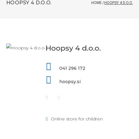
HOOPSY 4 D.O.O.
HOME
/
HOOPSY 4 D.O.O.
Hoopsy 4 d.o.o.
041 296 172
hoopsy.si
Online store for children