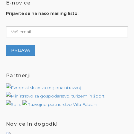
E-novice
Prijavite se na našo mailing listo:
Partnerji
Novice in dogodki