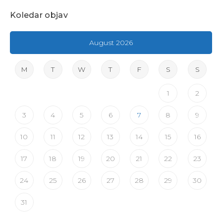
Koledar objav
August 2026
M
T
W
T
F
S
S
1
2
3
4
5
6
7
8
9
10
11
12
13
14
15
16
17
18
19
20
21
22
23
24
25
26
27
28
29
30
31