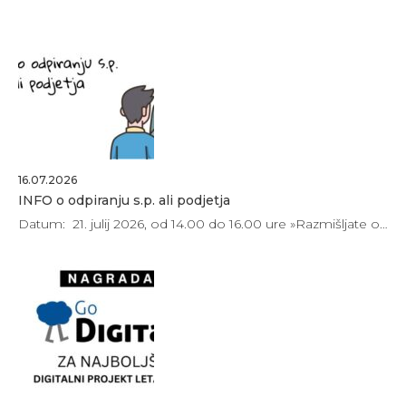
16.07.2026
INFO o odpiranju s.p. ali podjetja
Datum: 21. julij 2026, od 14.00 do 16.00 ure »Razmišljate o…