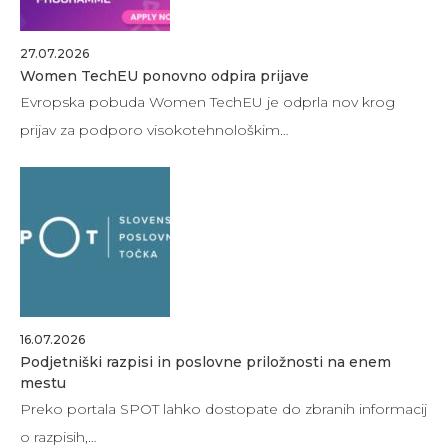
27.07.2026
Women TechEU ponovno odpira prijave
Evropska pobuda Women TechEU je odprla nov krog
prijav za podporo visokotehnološkim…
16.07.2026
Podjetniški razpisi in poslovne priložnosti na enem
mestu
Preko portala SPOT lahko dostopate do zbranih informacij
o razpisih,…