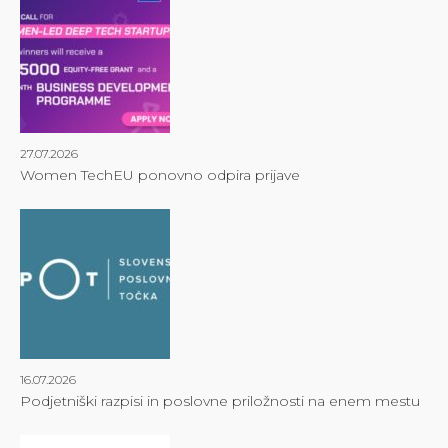
27.07.2026
Women TechEU ponovno odpira prijave
16.07.2026
Podjetniški razpisi in poslovne priložnosti na enem mestu