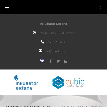
Inkubator Sežana
Kraška ulica 2, 6210 Sežana
+386 5 7313 500
info@inkubator.si