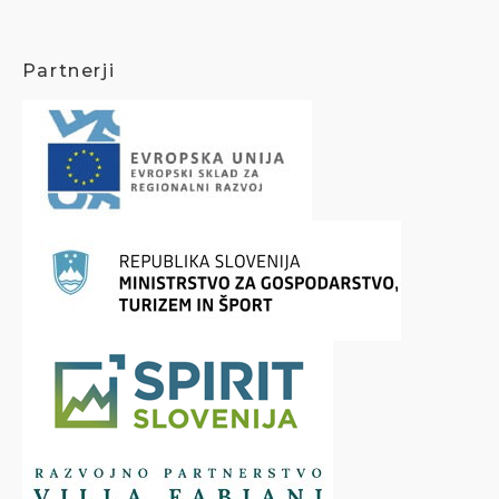
Partnerji