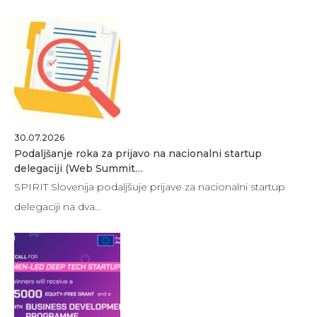
30.07.2026
Podaljšanje roka za prijavo na nacionalni startup
delegaciji (Web Summit…
SPIRIT Slovenija podaljšuje prijave za nacionalni startup
delegaciji na dva…