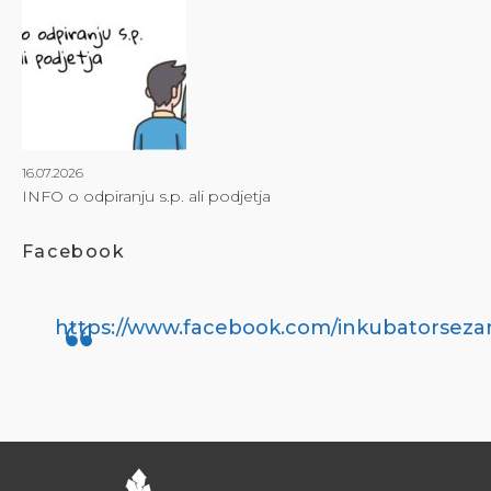
16.07.2026
INFO o odpiranju s.p. ali podjetja
Facebook
https://www.facebook.com/inkubatorseza