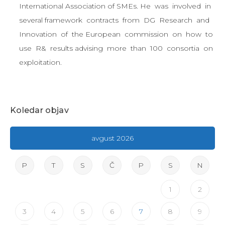
International Association of SMEs. He was involved in
several framework contracts from DG Research and
Innovation of the European commission on how to
use R& results advising more than 100 consortia on
exploitation.
Koledar objav
avgust 2026
P
T
S
Č
P
S
N
1
2
3
4
5
6
7
8
9