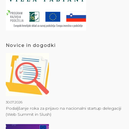
Novice in dogodki
30.07.2026
Podaljšanje roka za prijavo na nacionalni startup delegaciji
(Web Summit in Slush)