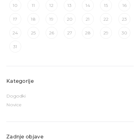
10
11
12
13
14
15
16
17
18
19
20
21
22
23
24
25
26
27
28
29
30
31
Kategorije
Dogodki
Novice
Zadnje objave