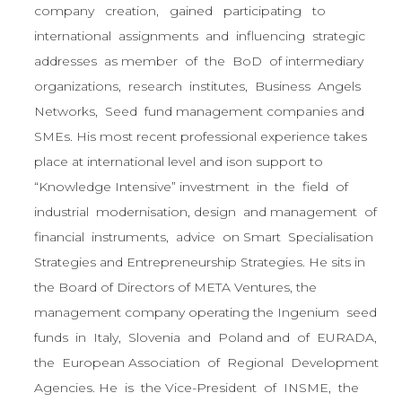
company creation, gained participating to
international assignments and influencing strategic
addresses as member of the BoD of intermediary
organizations, research institutes, Business Angels
Networks, Seed fund management companies and
SMEs. His most recent professional experience takes
place at international level and ison support to
“Knowledge Intensive” investment in the field of
industrial modernisation, design and management of
financial instruments, advice on Smart Specialisation
Strategies and Entrepreneurship Strategies. He sits in
the Board of Directors of META Ventures, the
management company operating the Ingenium seed
funds in Italy, Slovenia and Poland and of EURADA,
the European Association of Regional Development
Agencies. He is the Vice-President of INSME, the