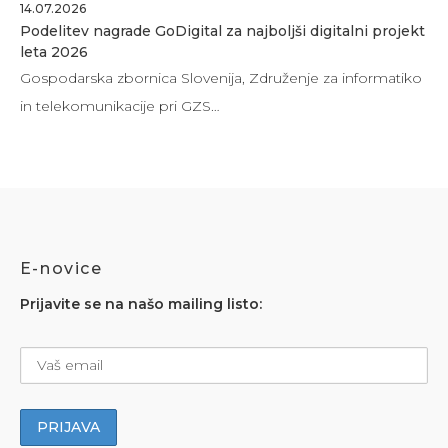
14.07.2026
Podelitev nagrade GoDigital za najboljši digitalni projekt
leta 2026
Gospodarska zbornica Slovenija, Združenje za informatiko
in telekomunikacije pri GZS…
E-novice
Prijavite se na našo mailing listo: