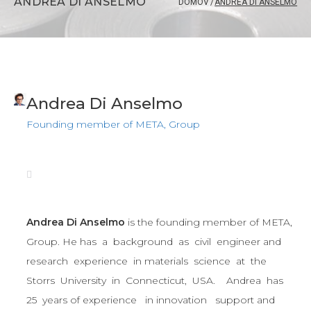
ANDREA DI ANSELMO
DOMOV
/
ANDREA DI ANSELMO
Andrea Di Anselmo
Founding member of META, Group
Andrea Di Anselmo
is the founding member of META,
Group. He has a background as civil engineer and
research experience in materials science at the
Storrs University in Connecticut, USA. Andrea has
25 years of experience in innovation support and